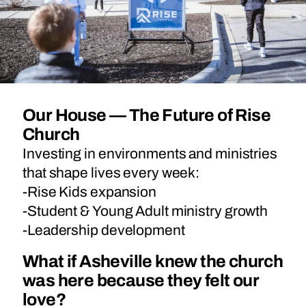
Our House — The Future of Rise
Church
Investing in environments and ministries
that shape lives every week:
-Rise Kids expansion
-Student & Young Adult ministry growth
-Leadership development
What if Asheville knew the church
was here because they felt our
love?