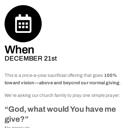
When
DECEMBER 21st
This is a once-a-year sacrificial offering that goes
100%
toward vision—above and beyond our normal giving
.
We’re asking our church family to pray one simple prayer:
“God, what would You have me
give?”
No pressure.