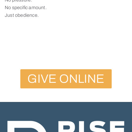
No specific amount.
Just obedience.
GIVE ONLINE