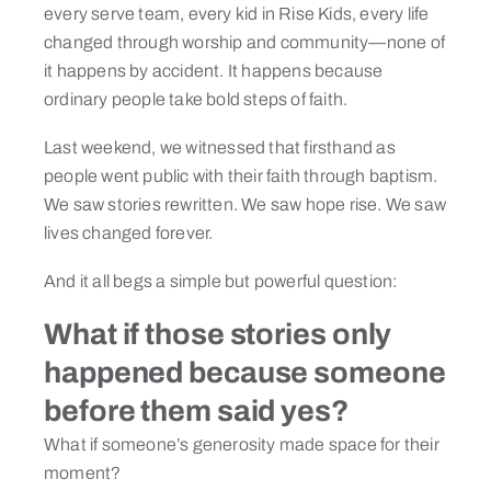
every serve team, every kid in Rise Kids, every life
changed through worship and community—none of
it happens by accident. It happens because
ordinary people take bold steps of faith.
Last weekend, we witnessed that firsthand as
people went public with their faith through baptism.
We saw stories rewritten. We saw hope rise. We saw
lives changed forever.
And it all begs a simple but powerful question:
What if those stories only
happened because someone
before them said yes?
What if someone’s generosity made space for their
moment?