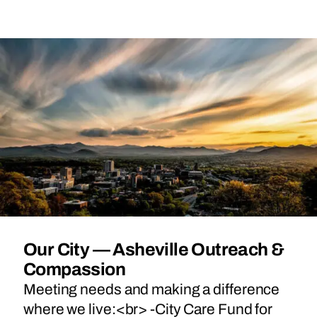
Our City — Asheville Outreach &
Compassion
Meeting needs and making a difference
where we live:<br> -City Care Fund for