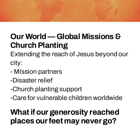
Our World — Global Missions &
Church Planting
Extending the reach of Jesus beyond our
city:
- MIssion partners
-Disaster relief
-Church planting support
-Care for vulnerable children worldwide
What if our generosity reached
places our feet may never go?