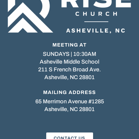
MEETING AT
SUNDAYS | 10:30AM
Asheville Middle School
211 S French Broad Ave.
Asheville, NC 28801
MAILING ADDRESS
65 Merrimon Avenue #1285
Asheville, NC 28801
CONTACT US