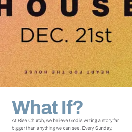
What If?
At Rise Church, we believe God is writing a story far
bigger than anything we can see. Every Sunday,