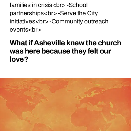
families in crisis<br> -School
partnerships<br> -Serve the City
initiatives<br> -Community outreach
events<br>
What if Asheville knew the church
was here because they felt our
love?