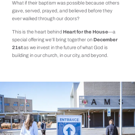
What if their baptism was possible because others
gave, served, prayed, and believed before they
ever walked through our doors?
This is the heart behind
Heart for the House
—a
special offering we’ll bring together on
December
21st
as we invest in the future of what God is
building in our church, in our city, and beyond.