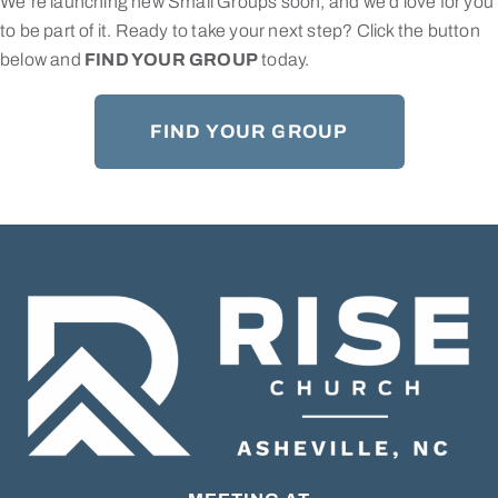
We’re launching new Small Groups soon, and we’d love for you
to be part of it. Ready to take your next step? Click the button
below and
FIND YOUR GROUP
today.
FIND YOUR GROUP