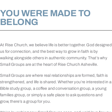
YOU WERE MADE TO
BELONG
At Rise Church, we believe life is better together. God designed
us for connection, and the best way to grow in faith is by
walking alongside others in authentic community. That’s why
Small Groups are at the heart of Rise Church Asheville.
Small Groups are where real relationships are formed, faith is
strengthened, and life is shared. Whether you’re interested in a
Bible study group, a coffee and conversation group, a young
families group, or simply a safe place to ask questions and
grow, there’s a group for you.