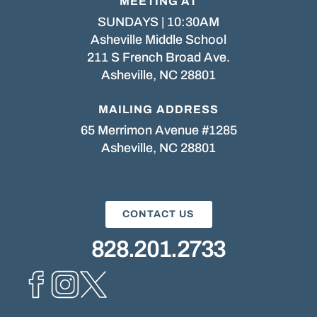
MEETING AT
SUNDAYS | 10:30AM
Asheville Middle School
211 S French Broad Ave.
Asheville, NC 28801
MAILING ADDRESS
65 Merrimon Avenue #1285
Asheville, NC 28801
CONTACT US
828.201.2733