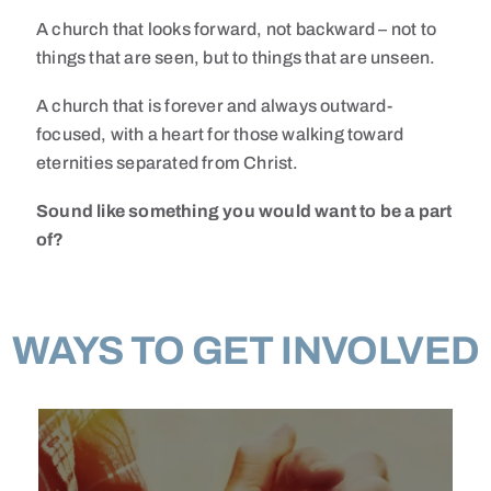
A church that looks forward, not backward – not to
things that are seen, but to things that are unseen.
A church that is forever and always outward-
focused, with a heart for those walking toward
eternities separated from Christ.
Sound like something you would want to be a part
of?
WAYS TO GET INVOLVED