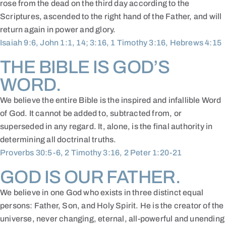
rose from the dead on the third day according to the
Scriptures, ascended to the right hand of the Father, and will
return again in power and glory.
Isaiah 9:6, John 1:1, 14; 3:16, 1 Timothy 3:16, Hebrews 4:15
THE BIBLE IS GOD’S
WORD.
We believe the entire Bible is the inspired and infallible Word
of God. It cannot be added to, subtracted from, or
superseded in any regard. It, alone, is the final authority in
determining all doctrinal truths.
Proverbs 30:5-6, 2 Timothy 3:16, 2 Peter 1:20-21
GOD IS OUR FATHER.
We believe in one God who exists in three distinct equal
persons: Father, Son, and Holy Spirit. He is the creator of the
universe, never changing, eternal, all-powerful and unending