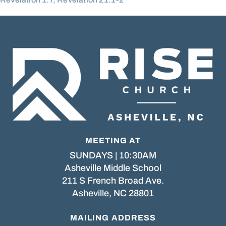
MEETING AT
SUNDAYS | 10:30AM
Asheville Middle School
211 S French Broad Ave.
Asheville, NC 28801
MAILING ADDRESS