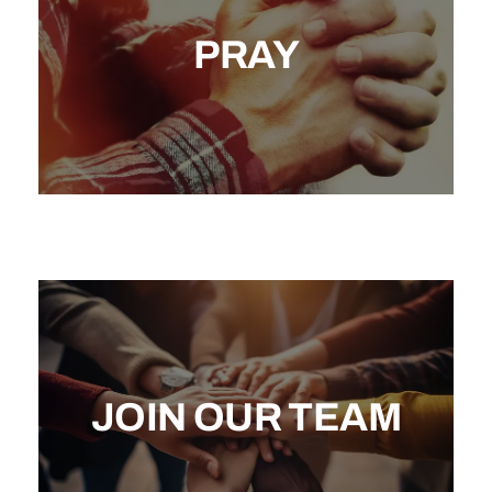
PRAY
JOIN OUR TEAM