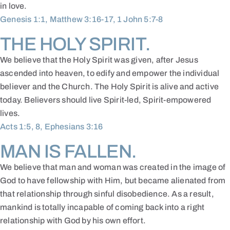
in love.
Genesis 1:1, Matthew 3:16-17, 1 John 5:7-8
THE HOLY SPIRIT.
We believe that the Holy Spirit was given, after Jesus
ascended into heaven, to edify and empower the individual
believer and the Church. The Holy Spirit is alive and active
today. Believers should live Spirit-led, Spirit-empowered
lives.
Acts 1:5, 8, Ephesians 3:16
MAN IS FALLEN.
We believe that man and woman was created in the image of
God to have fellowship with Him, but became alienated from
that relationship through sinful disobedience. As a result,
mankind is totally incapable of coming back into a right
relationship with God by his own effort.