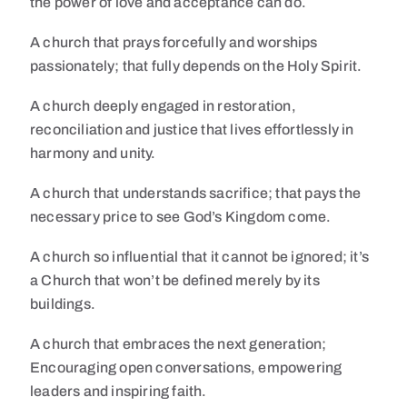
the power of love and acceptance can do.
A church that prays forcefully and worships
passionately; that fully depends on the Holy Spirit.
A church deeply engaged in restoration,
reconciliation and justice that lives effortlessly in
harmony and unity.
A church that understands sacrifice; that pays the
necessary price to see God’s Kingdom come.
A church so influential that it cannot be ignored; it’s
a Church that won’t be defined merely by its
buildings.
A church that embraces the next generation;
Encouraging open conversations, empowering
leaders and inspiring faith.