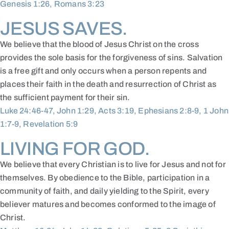
Genesis 1:26, Romans 3:23
JESUS SAVES.
We believe that the blood of Jesus Christ on the cross
provides the sole basis for the forgiveness of sins. Salvation
is a free gift and only occurs when a person repents and
places their faith in the death and resurrection of Christ as
the sufficient payment for their sin.
Luke 24:46-47, John 1:29, Acts 3:19, Ephesians 2:8-9, 1 John
1:7-9, Revelation 5:9
LIVING FOR GOD.
We believe that every Christian is to live for Jesus and not for
themselves. By obedience to the Bible, participation in a
community of faith, and daily yielding to the Spirit, every
believer matures and becomes conformed to the image of
Christ.