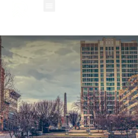
About Us