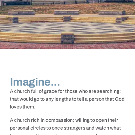
Imagine...
A church full of grace for those who are searching;
that would go to any lengths to tell a person that God
loves them.
A church rich in compassion; willing to open their
personal circles to once strangers and watch what