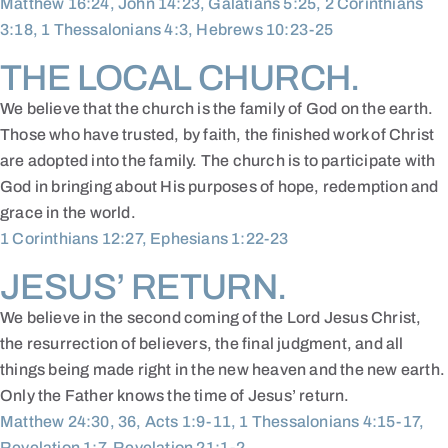
Matthew 16:24, John 14:23, Galatians 5:25, 2 Corinthians
3:18, 1 Thessalonians 4:3, Hebrews 10:23-25
THE LOCAL CHURCH.
We believe that the church is the family of God on the earth.
Those who have trusted, by faith, the finished work of Christ
are adopted into the family. The church is to participate with
God in bringing about His purposes of hope, redemption and
grace in the world.
1 Corinthians 12:27, Ephesians 1:22-23
JESUS’ RETURN.
We believe in the second coming of the Lord Jesus Christ,
the resurrection of believers, the final judgment, and all
things being made right in the new heaven and the new earth.
Only the Father knows the time of Jesus’ return.
Matthew 24:30, 36, Acts 1:9-11, 1 Thessalonians 4:15-17,
Revelation 1:7, Revelation 21:1-2