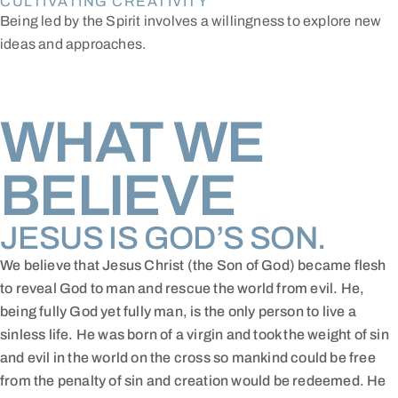
CULTIVATING CREATIVITY
Being led by the Spirit involves a willingness to explore new
ideas and approaches.
WHAT WE
BELIEVE
JESUS IS GOD’S SON.
We believe that Jesus Christ (the Son of God) became flesh
to reveal God to man and rescue the world from evil. He,
being fully God yet fully man, is the only person to live a
sinless life. He was born of a virgin and took the weight of sin
and evil in the world on the cross so mankind could be free
from the penalty of sin and creation would be redeemed. He