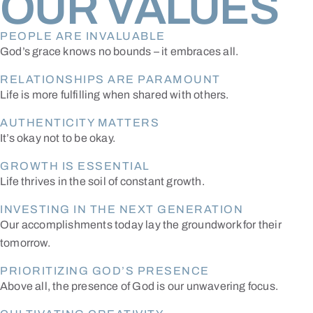
OUR VALUES
PEOPLE ARE INVALUABLE
God’s grace knows no bounds – it embraces all.
RELATIONSHIPS ARE PARAMOUNT
Life is more fulfilling when shared with others.
AUTHENTICITY MATTERS
It’s okay not to be okay.
GROWTH IS ESSENTIAL
Life thrives in the soil of constant growth.
INVESTING IN THE NEXT GENERATION
Our accomplishments today lay the groundwork for their
tomorrow.
PRIORITIZING GOD’S PRESENCE
Above all, the presence of God is our unwavering focus.